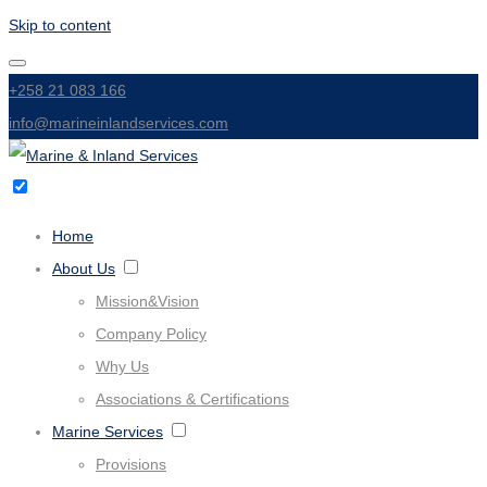
Skip to content
+258 21 083 166
info@marineinlandservices.com
Home
About Us
Mission&Vision
Company Policy
Why Us
Associations & Certifications
Marine Services
Provisions