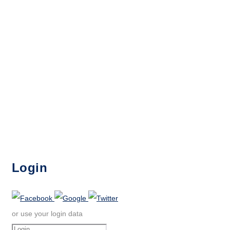
Login
or use your login data